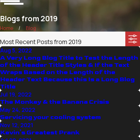
Blogs from 2019
Home
Blog
Most Recent Posts from 2019
Aug 5, 2022
A Very Long Blog Title to Test the Length
of the Header Title Styles & If the Text
Wraps Based on the Length of the
Header Text Because this Is a Long Blog
Title
Jul 19, 2022
The Monkey & the Banana Crisis
May 24, 2022
Servicing your cooling system
Nov 12, 2021
Kevin's Greatest Prank