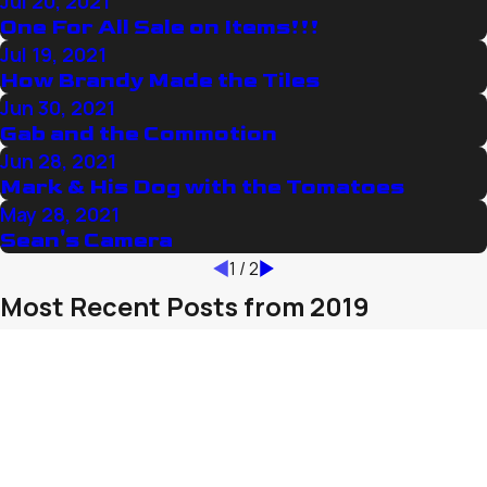
Jul 20, 2021
One For All Sale on Items!!!
Jul 19, 2021
How Brandy Made the Tiles
Jun 30, 2021
Gab and the Commotion
Jun 28, 2021
Mark & His Dog with the Tomatoes
May 28, 2021
Sean's Camera
1
/
2
Most Recent Posts from 2019