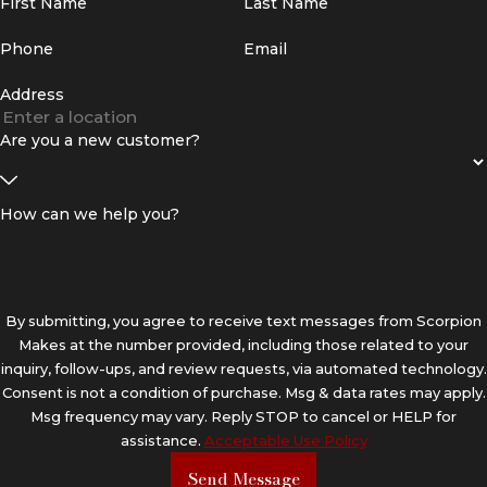
First Name
Last Name
Phone
Email
Address
Are you a new customer?
How can we help you?
By submitting, you agree to receive text messages from Scorpion
Makes at the number provided, including those related to your
inquiry, follow-ups, and review requests, via automated technology.
Consent is not a condition of purchase. Msg & data rates may apply.
Msg frequency may vary. Reply STOP to cancel or HELP for
assistance.
Acceptable Use Policy
Send Message