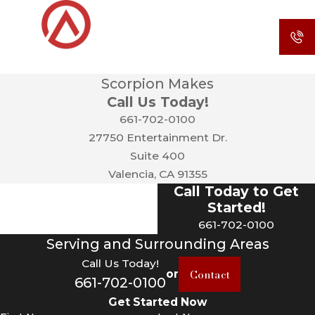
Scorpion Makes
Call Us Today!
661-702-0100
27750 Entertainment Dr.
Suite 400
Valencia, CA 91355
Call Today to Get
Started!
661-702-0100
Serving and Surrounding Areas
Call Us Today!
Contact
or
661-702-0100
Get Started Now