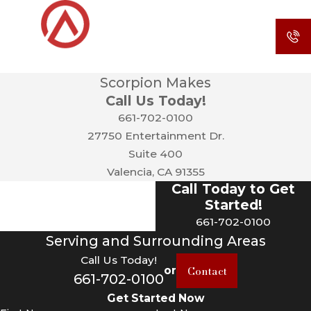
Scorpion Makes
Call Us Today!
661-702-0100
27750 Entertainment Dr.
Suite 400
Valencia, CA 91355
Call Today to Get
Started!
661-702-0100
Serving and Surrounding Areas
Call Us Today!
Contact
or
661-702-0100
Get Started Now