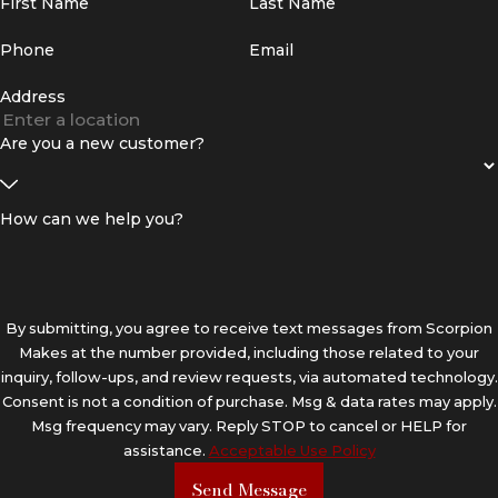
First Name
Last Name
Phone
Email
Address
Are you a new customer?
How can we help you?
By submitting, you agree to receive text messages from Scorpion
Makes at the number provided, including those related to your
inquiry, follow-ups, and review requests, via automated technology.
Consent is not a condition of purchase. Msg & data rates may apply.
Msg frequency may vary. Reply STOP to cancel or HELP for
assistance.
Acceptable Use Policy
Send Message