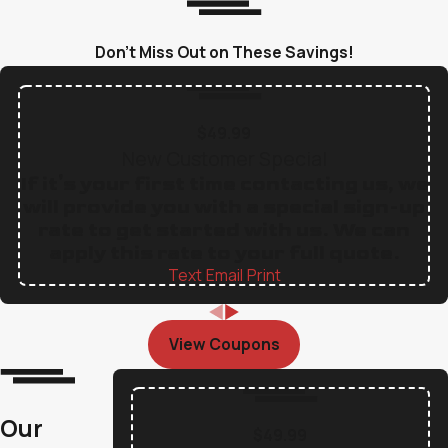
Don’t Miss Out on These Savings!
$49.99
New Customer Special
If it's your first time contacting us, we
will provide you with a special sign-up
rate to get started with us. We can
apply this rate to your full quote.
Text
|
Email
|
Print
View Coupons
Our
$49.99