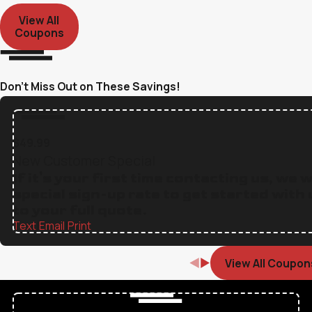
View All
Coupons
Don’t Miss Out on These Savings!
$49.99
New Customer Special
If it's your first time contacting us, we w
special sign-up rate to get started with 
to your full quote.
Text
|
Email
|
Print
View All Coupon