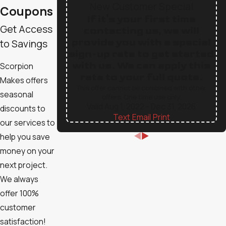
New Customer Special
Coupons
If it's your first time
Get Access
contacting us, we will
provide you with a special
to Savings
sign-up rate to get started
with us. We can apply this
Scorpion
rate to your full quote.
Makes offers
This offer cannot be combined with other
seasonal
offers. One time use only.
Valid Aug 1, 2022
- Dec 31, 2026
discounts to
Text
|
Email
|
Print
our services to
help you save
money on your
next project.
We always
offer 100%
customer
satisfaction!