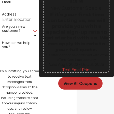
$49.99
Email
New Customer Special
If it's your first time
Address
contacting us, we will
provide you with a
Are you a new
customer?
special sign-up rate to
get started with us. We
How can we help
can apply this rate to
you?
your full quote.
This offer cannot be combined with other
offers. One time use only.
Valid Aug 1, 2022
- Dec 31, 2026
Text
|
Email
|
Print
By submitting, you agree
to receive text
messages from
View All Coupons
Scorpion Makes at the
number provided,
including those related
to your inquiry, follow-
ups, and review
requests, via