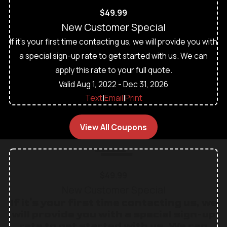
$49.99
New Customer Special
If it's your first time contacting us, we will provide you with
a special sign-up rate to get started with us. We can
apply this rate to your full quote.
Valid Aug 1, 2022
- Dec 31, 2026
Text
Email
Print
|
|
View All Coupons
$49.99
New Customer Special
If it's your first time contacting us, we
will provide you with a special sign-up
rate to get started with us. We can