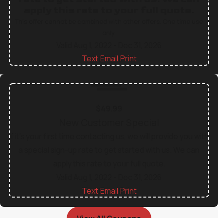
apply this rate to your full quote.
This offer cannot be combined with other offers. One time use
only.
Valid Aug 1, 2022
- Dec 31, 2026
Text
Email
Print
|
|
$49.99
New Customer Special
If it's your first time contacting us, we will provide you with
a special sign-up rate to get started with us. We can
apply this rate to your full quote.
Valid Aug 1, 2022
- Dec 31, 2026
Text
Email
Print
|
|