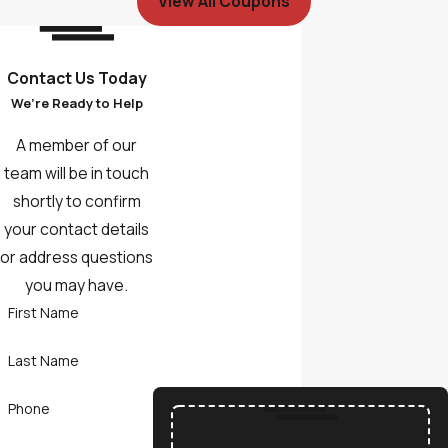
View All Coupons
Contact Us Today
We’re Ready to Help
A member of our
team will be in touch
shortly to confirm
your contact details
or address questions
you may have.
First Name
Last Name
Phone