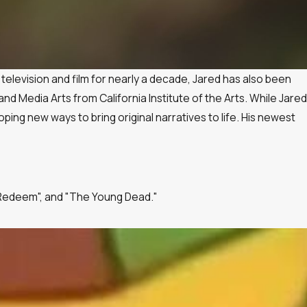
 television and film for nearly a decade, Jared has also been
d Media Arts from California Institute of the Arts. While Jared
ng new ways to bring original narratives to life. His newest
to Redeem", and "The Young Dead."