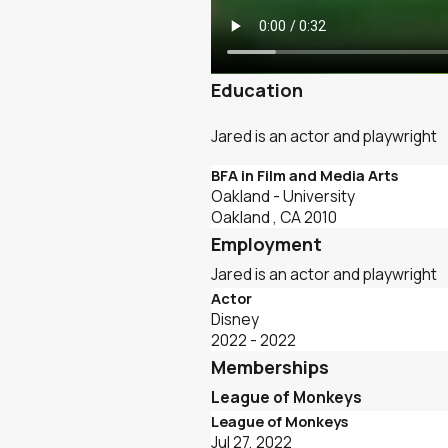
Education
Jared is an actor and playwright
BFA in Film and Media Arts
Oakland
- University
Oakland , CA
2010
Employment
Jared is an actor and playwright
Actor
Disney
2022 - 2022
Memberships
League of Monkeys
League of Monkeys
Jul 27, 2022