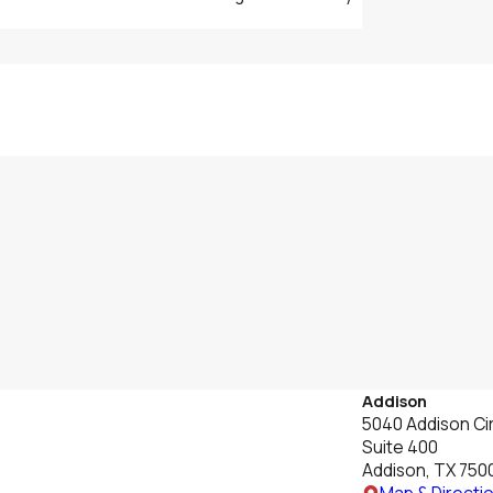
Addison
5040 Addison Cir
Suite 400
Addison, TX 750