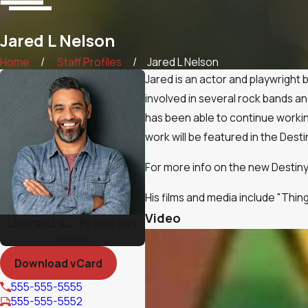
Jared L Nelson
Home
Staff Profiles
Jared L Nelson
Jared is an actor and playwright 
involved in several rock bands an
has been able to continue workin
work will be featured in the Desti
For more info on the new Destiny 
His films and media include "Thin
Video
Jared L. Nelson
Owner
Download vCard
555-555-5555
555-555-5552