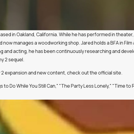
based in Oakland, California. While he has performed in theater,
d now manages a woodworking shop. Jared holds a BFA in Film an
g and acting, he has been continuously researching and developi
ny 2 sequel.
2 expansion and new content, check out the official site.
gs to Do While You Still Can," "The Party Less Lonely," "Time 