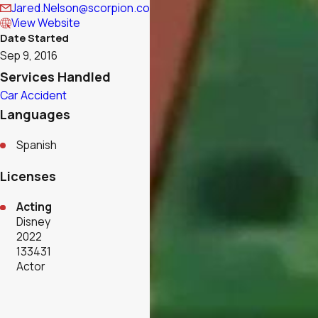
Jared.Nelson@scorpion.co
View Website
Date Started
Sep 9, 2016
Services Handled
Car Accident
Languages
Spanish
Licenses
Acting
Disney
2022
133431
Actor