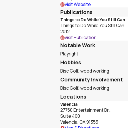
Visit Website
Publications
Things to Do While You Still Can
Things to Do While You Still Can
2012
Visit Publication
Notable Work
Playright
Hobbies
Disc Golf, wood working
Community Involvement
Disc Golf, wood working
Locations
Valencia
27750 Entertainment Dr.,
Suite 400
Valencia, CA 91355