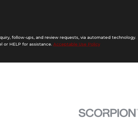
quiry, follow-ups, and review requests, via automated technology.
l or HELP for assistance.
Acceptable Use Policy