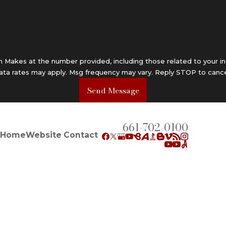
Makes at the number provided, including those related to your in
data rates may apply. Msg frequency may vary. Reply STOP to cance
Send Message
661-702-0100
Home
Website Contact