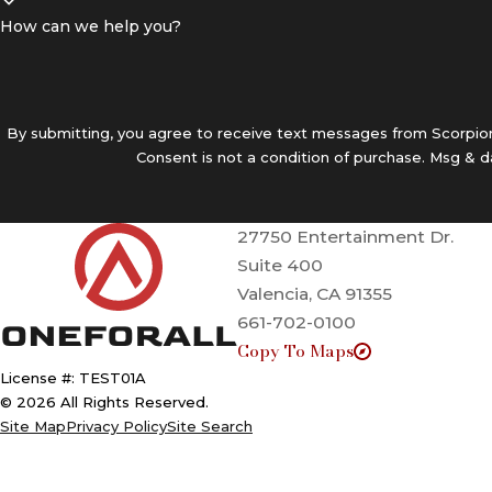
How can we help you?
By submitting, you agree to receive text messages from Scorpion 
Consent is not a condition of purchase. Msg & 
27750 Entertainment Dr.
Suite 400
Valencia, CA 91355
661-702-0100
Copy To Maps
License #: TEST01A
© 2026 All Rights Reserved.
Site Map
Privacy Policy
Site Search