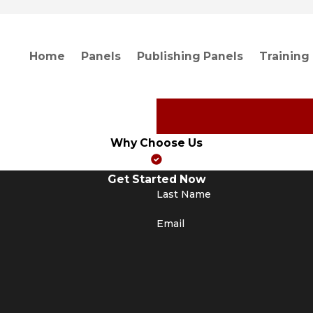
Home
Panels
Publishing Panels
Training
Why Choose Us
Get Started Now
Last Name
Email