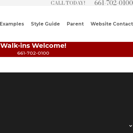
661-702-0100
CALL TODAY!
 Examples
Style Guide
Parent
Website Contact
Walk-ins Welcome!
661-702-0100