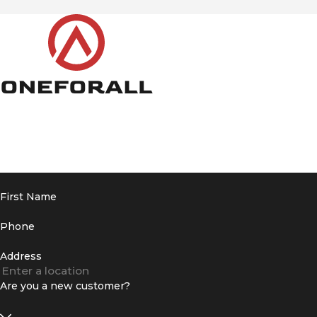
First Name
Phone
Address
Are you a new customer?